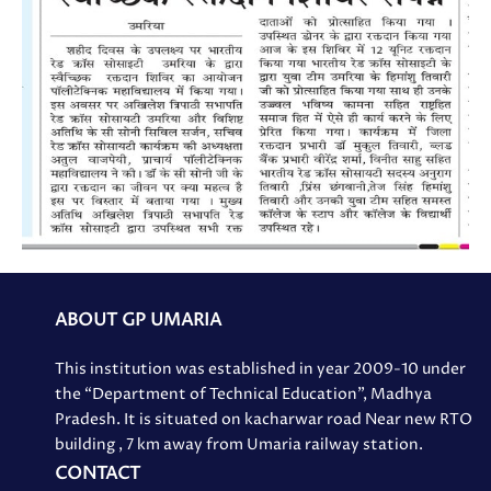
ABOUT GP UMARIA
This institution was established in year 2009-10 under
the “Department of Technical Education”, Madhya
Pradesh. It is situated on kacharwar road Near new RTO
building , 7 km away from Umaria railway station.
CONTACT