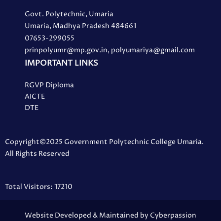
Govt. Polytechnic, Umaria
Umaria, Madhya Pradesh 484661
07653-299055
prinpolyumr@mp.gov.in, polyumariya@gmail.com
IMPORTANT LINKS
RGVP Diploma
AICTE
DTE
Copyright©2025 Government Polytechnic College Umaria.
All Rights Reserved
Total Visitors: 17210
Website Developed & Maintained by Cyberpassion