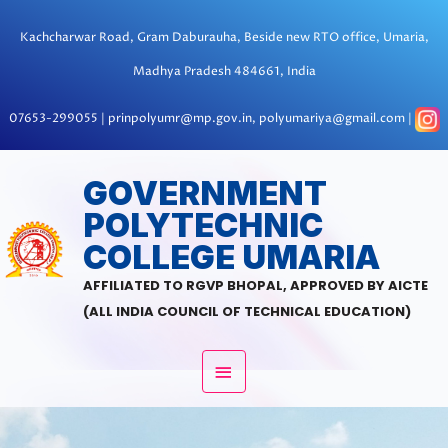
Skip
to
Kachcharwar Road, Gram Daburauha, Beside new RTO office, Umaria,
content
Madhya Pradesh 484661, India
07653-299055 | prinpolyumr@mp.gov.in, polyumariya@gmail.com |
MAIN
GOVERNMENT
POLYTECHNIC
MENU
COLLEGE UMARIA
AFFILIATED TO RGVP BHOPAL, APPROVED BY AICTE
(ALL INDIA COUNCIL OF TECHNICAL EDUCATION)