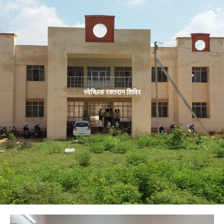
स्वेच्छिक रक्तदान शिविर