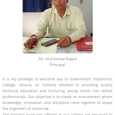
Mr. Atul Kumar Bajpai
Principal
It is my privilege to welcome you to Government Polytechnic
College, Umaria, an institute devoted to providing quality
technical education and nurturing young minds into skilled
professionals. Our objective is to create an environment where
knowledge, innovation, and discipline come together to shape
the engineers of tomorrow.
The diploma programs offered at our college are designed to