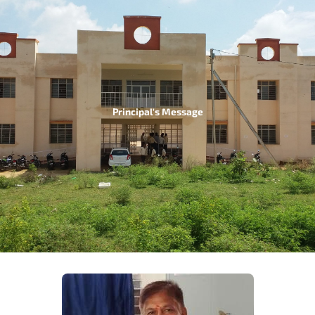
Principal's Message