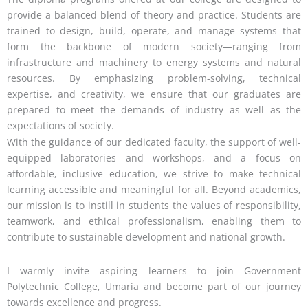
provide a balanced blend of theory and practice. Students are
trained to design, build, operate, and manage systems that
form the backbone of modern society—ranging from
infrastructure and machinery to energy systems and natural
resources. By emphasizing problem-solving, technical
expertise, and creativity, we ensure that our graduates are
prepared to meet the demands of industry as well as the
expectations of society.
With the guidance of our dedicated faculty, the support of well-
equipped laboratories and workshops, and a focus on
affordable, inclusive education, we strive to make technical
learning accessible and meaningful for all. Beyond academics,
our mission is to instill in students the values of responsibility,
teamwork, and ethical professionalism, enabling them to
contribute to sustainable development and national growth.
I warmly invite aspiring learners to join Government
Polytechnic College, Umaria and become part of our journey
towards excellence and progress.