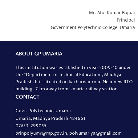
– Mr. Atul Kumar Bajpai
Principal
Government Polytechnic College, Umaria
ABOUT GP UMARIA
This institution was established in year 2009-10 under
the “Department of Technical Education”, Madhya
Pradesh. It is situated on kacharwar road Near new RTO
building , 7 km away from Umaria railway station.
CONTACT
Govt. Polytechnic, Umaria
Umaria, Madhya Pradesh 484661
07653-299055
prinpolyumr@mp.gov.in, polyumariya@gmail.com