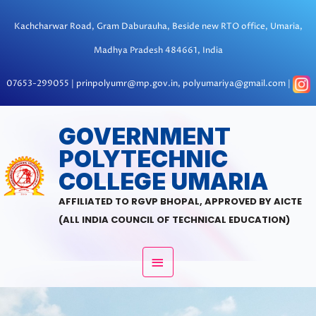
Skip
to
Kachcharwar Road, Gram Daburauha, Beside new RTO office, Umaria,
content
Madhya Pradesh 484661, India
07653-299055 | prinpolyumr@mp.gov.in, polyumariya@gmail.com |
MAIN
GOVERNMENT
POLYTECHNIC
MENU
COLLEGE UMARIA
AFFILIATED TO RGVP BHOPAL, APPROVED BY AICTE
(ALL INDIA COUNCIL OF TECHNICAL EDUCATION)