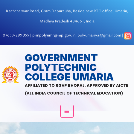
Skip
to
Kachcharwar Road, Gram Daburauha, Beside new RTO office, Umaria,
content
Madhya Pradesh 484661, India
07653-299055 | prinpolyumr@mp.gov.in, polyumariya@gmail.com |
MAIN
GOVERNMENT
POLYTECHNIC
MENU
COLLEGE UMARIA
AFFILIATED TO RGVP BHOPAL, APPROVED BY AICTE
(ALL INDIA COUNCIL OF TECHNICAL EDUCATION)