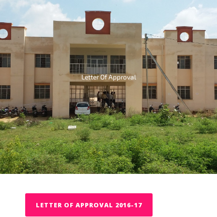
Letter Of Approval
LETTER OF APPROVAL 2016-17