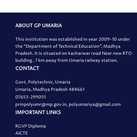
ABOUT GP UMARIA
This institution was established in year 2009-10 under
the “Department of Technical Education”, Madhya
Pradesh. It is situated on kacharwar road Near new RTO
building , 7 km away from Umaria railway station.
CONTACT
Govt. Polytechnic, Umaria
Umaria, Madhya Pradesh 484661
07653-299055
prinpolyumr@mp.gov.in, polyumariya@gmail.com
IMPORTANT LINKS
RGVP Diploma
AICTE