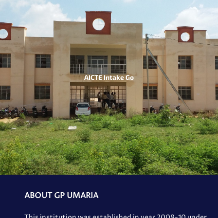
AICTE Intake Go
ABOUT GP UMARIA
This institution was established in year 2009-10 under