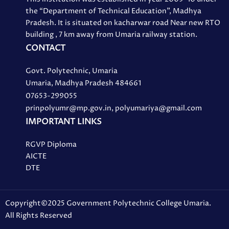
the “Department of Technical Education”, Madhya
Pradesh. It is situated on kacharwar road Near new RTO
building , 7 km away from Umaria railway station.
CONTACT
Govt. Polytechnic, Umaria
Umaria, Madhya Pradesh 484661
07653-299055
prinpolyumr@mp.gov.in, polyumariya@gmail.com
IMPORTANT LINKS
RGVP Diploma
AICTE
DTE
Copyright©2025 Government Polytechnic College Umaria.
All Rights Reserved