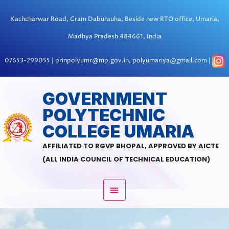
Skip
to
Kachcharwar Road, Gram Daburauha, Beside new RTO office, Umaria,
content
Madhya Pradesh 484661, India
07653-299055 | prinpolyumr@mp.gov.in, polyumariya@gmail.com |
MAIN
GOVERNMENT
POLYTECHNIC
MENU
COLLEGE UMARIA
AFFILIATED TO RGVP BHOPAL, APPROVED BY AICTE
(ALL INDIA COUNCIL OF TECHNICAL EDUCATION)