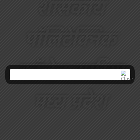
शासकीय
पॉलिटेक्निक
कॉलेज उमरिया
मध्य प्रदेश