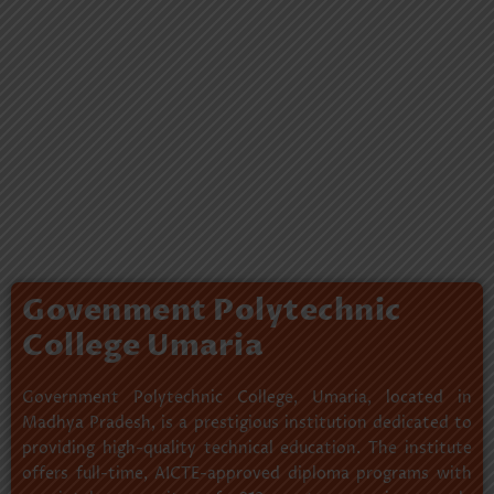
Govenment Polytechnic
College Umaria
Government Polytechnic College, Umaria, located in
Madhya Pradesh, is a prestigious institution dedicated to
providing high-quality technical education. The institute
offers full-time, AICTE-approved diploma programs with