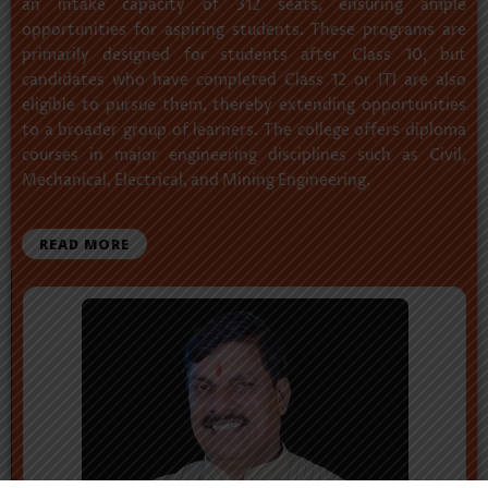
an intake capacity of 312 seats, ensuring ample
opportunities for aspiring students. These programs are
primarily designed for students after Class 10, but
candidates who have completed Class 12 or ITI are also
eligible to pursue them, thereby extending opportunities
to a broader group of learners. The college offers diploma
courses in major engineering disciplines such as Civil,
Mechanical, Electrical, and Mining Engineering.
READ MORE