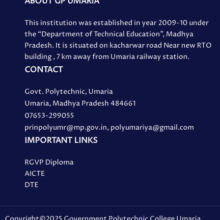
ABOUT GP UMARIA
This institution was established in year 2009-10 under
the “Department of Technical Education”, Madhya
Pradesh. It is situated on kacharwar road Near new RTO
building , 7 km away from Umaria railway station.
CONTACT
Govt. Polytechnic, Umaria
Umaria, Madhya Pradesh 484661
07653-299055
prinpolyumr@mp.gov.in, polyumariya@gmail.com
IMPORTANT LINKS
RGVP Diploma
AICTE
DTE
Copyright©2025 Government Polytechnic College Umaria.