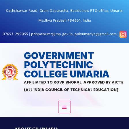
Skip
to
Kachcharwar Road, Gram Daburauha, Beside new RTO office, Umaria,
content
Madhya Pradesh 484661, India
07653-299055 | prinpolyumr@mp.gov.in, polyumariya@gmail.com |
MAIN
GOVERNMENT
POLYTECHNIC
MENU
COLLEGE UMARIA
AFFILIATED TO RGVP BHOPAL, APPROVED BY AICTE
(ALL INDIA COUNCIL OF TECHNICAL EDUCATION)