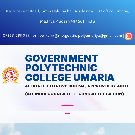
Skip
to
Kachcharwar Road, Gram Daburauha, Beside new RTO office, Umaria,
content
Madhya Pradesh 484661, India
07653-299055 | prinpolyumr@mp.gov.in, polyumariya@gmail.com |
MAIN
GOVERNMENT
POLYTECHNIC
MENU
COLLEGE UMARIA
AFFILIATED TO RGVP BHOPAL, APPROVED BY AICTE
(ALL INDIA COUNCIL OF TECHNICAL EDUCATION)