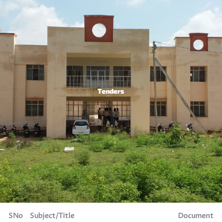
Tenders
SNo
Subject/Title
Document