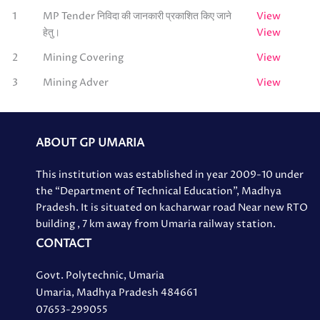
1
MP Tender निविदा की जानकारी प्रकाशित किए जाने
View
हेतु।
View
2
Mining Covering
View
3
Mining Adver
View
ABOUT GP UMARIA
This institution was established in year 2009-10 under
the “Department of Technical Education”, Madhya
Pradesh. It is situated on kacharwar road Near new RTO
building , 7 km away from Umaria railway station.
CONTACT
Govt. Polytechnic, Umaria
Umaria, Madhya Pradesh 484661
07653-299055