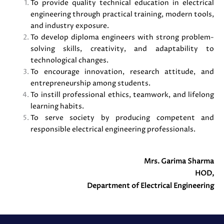
To provide quality technical education in electrical
engineering through practical training, modern tools,
and industry exposure.
To develop diploma engineers with strong problem-
solving skills, creativity, and adaptability to
technological changes.
To encourage innovation, research attitude, and
entrepreneurship among students.
To instill professional ethics, teamwork, and lifelong
learning habits.
To serve society by producing competent and
responsible electrical engineering professionals.
Mrs. Garima Sharma
HOD,
Department of Electrical Engineering