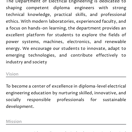
The Department of Electrical Engineering is dedicated to
shaping competent diploma engineers with strong
technical knowledge, practical skills, and professional
ethics. With modern laboratories, experienced faculty, and
a focus on hands-on learning, the department provides an
excellent platform for students to explore the fields of
power systems, machines, electronics, and renewable
energy. We encourage our students to innovate, adapt to
emerging technologies, and contribute effectively to
industry and society
Vision
To become a center of excellence in diploma-level electrical
engineering education by nurturing skilled, innovative, and
socially responsible professionals for sustainable
development.
Mission