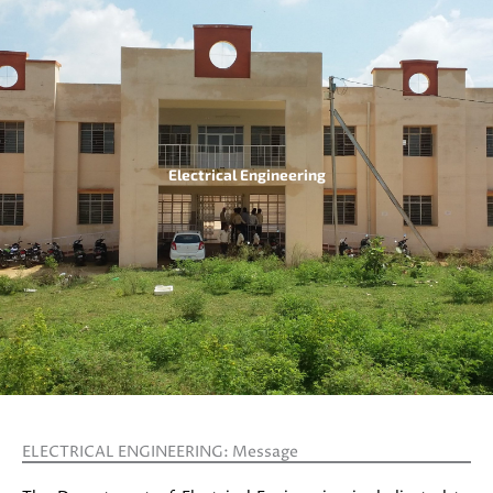
Electrical Engineering
ELECTRICAL ENGINEERING: Message