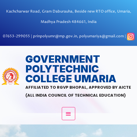
Skip
to
Kachcharwar Road, Gram Daburauha, Beside new RTO office, Umaria,
content
Madhya Pradesh 484661, India
07653-299055 | prinpolyumr@mp.gov.in, polyumariya@gmail.com |
MAIN
GOVERNMENT
POLYTECHNIC
MENU
COLLEGE UMARIA
AFFILIATED TO RGVP BHOPAL, APPROVED BY AICTE
(ALL INDIA COUNCIL OF TECHNICAL EDUCATION)