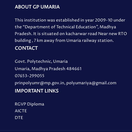
ABOUT GP UMARIA
This institution was established in year 2009-10 under
the “Department of Technical Education”, Madhya
Pradesh. It is situated on kacharwar road Near new RTO
building , 7 km away from Umaria railway station.
CONTACT
Govt. Polytechnic, Umaria
Umaria, Madhya Pradesh 484661
07653-299055
prinpolyumr@mp.gov.in, polyumariya@gmail.com
IMPORTANT LINKS
RGVP Diploma
AICTE
DTE