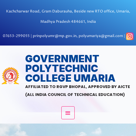
Skip
to
Kachcharwar Road, Gram Daburauha, Beside new RTO office, Umaria,
content
Madhya Pradesh 484661, India
07653-299055 | prinpolyumr@mp.gov.in, polyumariya@gmail.com |
MAIN
GOVERNMENT
POLYTECHNIC
MENU
COLLEGE UMARIA
AFFILIATED TO RGVP BHOPAL, APPROVED BY AICTE
(ALL INDIA COUNCIL OF TECHNICAL EDUCATION)