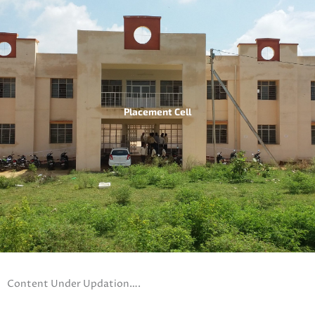
Placement Cell
Content Under Updation….