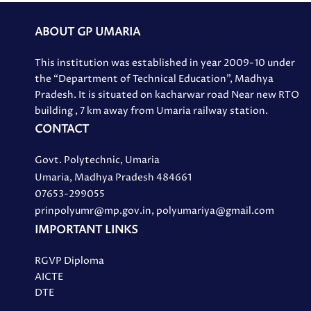
ABOUT GP UMARIA
This institution was established in year 2009-10 under
the “Department of Technical Education”, Madhya
Pradesh. It is situated on kacharwar road Near new RTO
building , 7 km away from Umaria railway station.
CONTACT
Govt. Polytechnic, Umaria
Umaria, Madhya Pradesh 484661
07653-299055
prinpolyumr@mp.gov.in, polyumariya@gmail.com
IMPORTANT LINKS
RGVP Diploma
AICTE
DTE