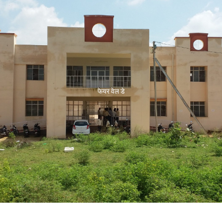
फेयर वेल डे