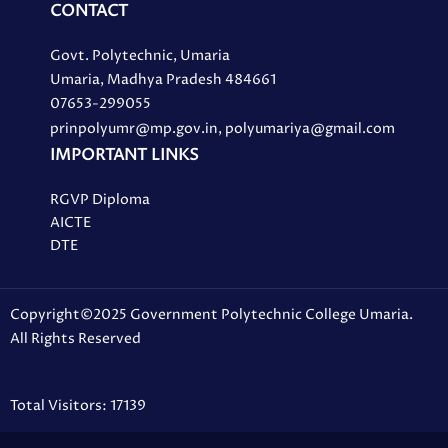
CONTACT
Govt. Polytechnic, Umaria
Umaria, Madhya Pradesh 484661
07653-299055
prinpolyumr@mp.gov.in, polyumariya@gmail.com
IMPORTANT LINKS
RGVP Diploma
AICTE
DTE
Copyright©2025 Government Polytechnic College Umaria.
All Rights Reserved
Total Visitors: 17139