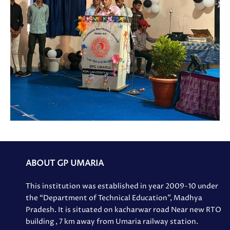
ABOUT GP UMARIA
This institution was established in year 2009-10 under
the “Department of Technical Education”, Madhya
Pradesh. It is situated on kacharwar road Near new RTO
building , 7 km away from Umaria railway station.