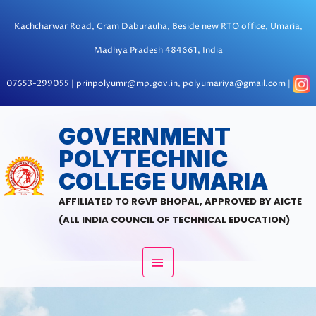
Skip
to
Kachcharwar Road, Gram Daburauha, Beside new RTO office, Umaria,
content
Madhya Pradesh 484661, India
07653-299055 | prinpolyumr@mp.gov.in, polyumariya@gmail.com |
MAIN
GOVERNMENT
POLYTECHNIC
MENU
COLLEGE UMARIA
AFFILIATED TO RGVP BHOPAL, APPROVED BY AICTE
(ALL INDIA COUNCIL OF TECHNICAL EDUCATION)