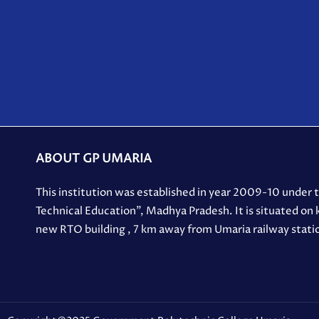
ABOUT GP UMARIA
This institution was established in year 2009-10 under
Technical Education”, Madhya Pradesh. It is situated on
new RTO building , 7 km away from Umaria railway stati