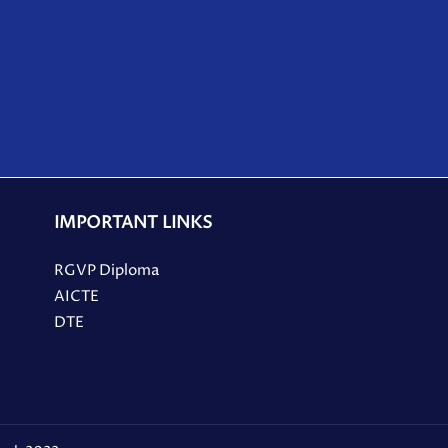
IMPORTANT LINKS
RGVP Diploma
AICTE
DTE