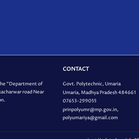
CONTACT
 the “Department of
Govt. Polytechnic, Umaria
 kacharwar road Near
Umaria, Madhya Pradesh 484661
on.
07653-299055
prinpolyumr@mp.gov.in,
polyumariya@gmail.com