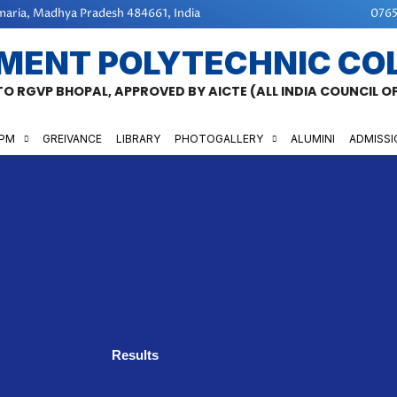
aria, Madhya Pradesh 484661, India
0765
MENT POLYTECHNIC CO
 TO RGVP BHOPAL, APPROVED BY AICTE (ALL INDIA COUNCIL 
GPM
GREIVANCE
LIBRARY
PHOTOGALLERY
ALUMINI
ADMISSI
Results