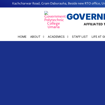
Skip
Kachcharwar Road, Gram Daburauha, Beside new RTO office, Um
to
GOVERN
content
AFFILIATED
HOME
ABOUT
ACADEMICS
STAFF LIST
LIFE AT 