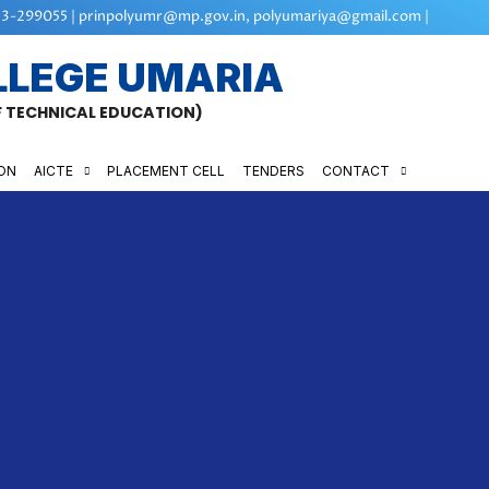
3-299055 | prinpolyumr@mp.gov.in, polyumariya@gmail.com |
LLEGE UMARIA
OF TECHNICAL EDUCATION)
ON
AICTE
PLACEMENT CELL
TENDERS
CONTACT