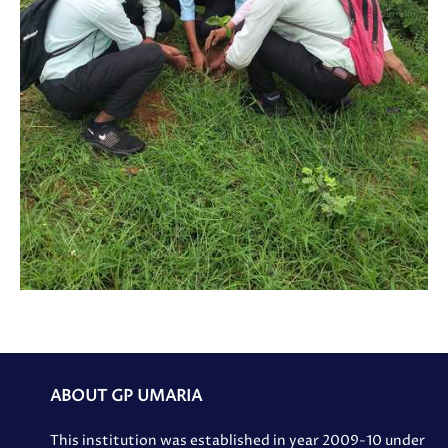
ABOUT GP UMARIA
This institution was established in year 2009-10 under