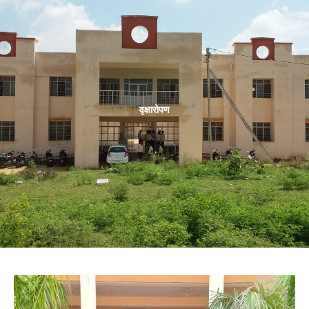
वृक्षारोपण