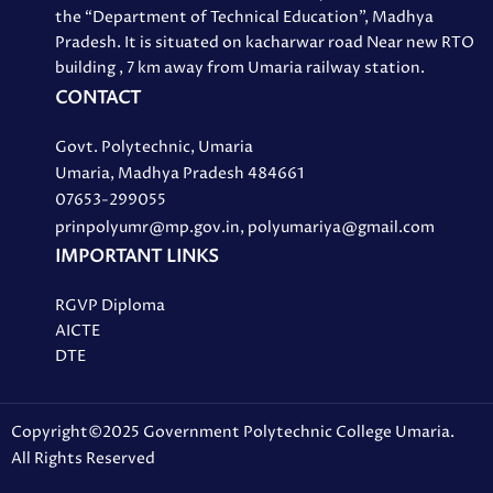
the “Department of Technical Education”, Madhya
Pradesh. It is situated on kacharwar road Near new RTO
building , 7 km away from Umaria railway station.
CONTACT
Govt. Polytechnic, Umaria
Umaria, Madhya Pradesh 484661
07653-299055
prinpolyumr@mp.gov.in, polyumariya@gmail.com
IMPORTANT LINKS
RGVP Diploma
AICTE
DTE
Copyright©2025 Government Polytechnic College Umaria.
All Rights Reserved