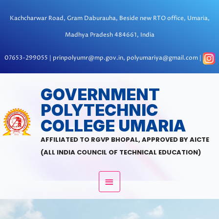
Skip
to
Kachcharwar Road, Gram Daburauha, Beside new RTO office, Umaria,
content
Madhya Pradesh 484661, India
07653-299055 | prinpolyumr@mp.gov.in, polyumariya@gmail.com |
MAIN
GOVERNMENT
POLYTECHNIC
MENU
COLLEGE UMARIA
AFFILIATED TO RGVP BHOPAL, APPROVED BY AICTE
(ALL INDIA COUNCIL OF TECHNICAL EDUCATION)