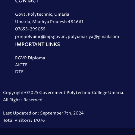
CONTACT
Govt. Polytechnic, Umaria
Umaria, Madhya Pradesh 484661
07653-299055
prinpolyumr@mp.gov.in, polyumariya@gmail.com
IMPORTANT LINKS
RGVP Diploma
AICTE
DTE
Copyright©2025 Government Polytechnic College Umaria.
All Rights Reserved
Last Updated on: September 7th, 2024
Total Visitors: 17076