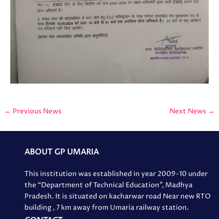
←
Previous News
Next News
→
ABOUT GP UMARIA
This institution was established in year 2009-10 under
the “Department of Technical Education”, Madhya
Pradesh. It is situated on kacharwar road Near new RTO
building , 7 km away from Umaria railway station.