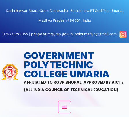
Skip
to
Kachcharwar Road, Gram Daburauha, Beside new RTO office, Umaria,
content
Madhya Pradesh 484661, India
07653-299055 | prinpolyumr@mp.gov.in, polyumariya@gmail.com |
MAIN
GOVERNMENT
POLYTECHNIC
MENU
COLLEGE UMARIA
AFFILIATED TO RGVP BHOPAL, APPROVED BY AICTE
(ALL INDIA COUNCIL OF TECHNICAL EDUCATION)