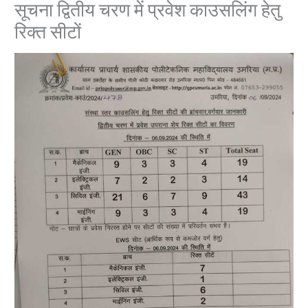
सूचना द्वितीय चरण में प्रवेश काउसलिंग हेतु
रिक्त सीटों