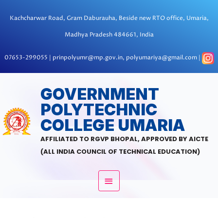
Skip
to
Kachcharwar Road, Gram Daburauha, Beside new RTO office, Umaria,
content
Madhya Pradesh 484661, India
07653-299055 | prinpolyumr@mp.gov.in, polyumariya@gmail.com |
MAIN
GOVERNMENT
POLYTECHNIC
MENU
COLLEGE UMARIA
AFFILIATED TO RGVP BHOPAL, APPROVED BY AICTE
(ALL INDIA COUNCIL OF TECHNICAL EDUCATION)