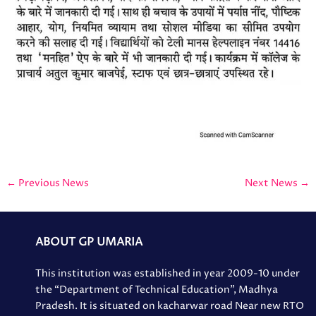
←
Previous News
Next News
→
ABOUT GP UMARIA
This institution was established in year 2009-10 under
the “Department of Technical Education”, Madhya
Pradesh. It is situated on kacharwar road Near new RTO