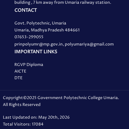
building , 7 km away from Umaria railway station.
CONTACT
Govt. Polytechnic, Umaria
Umaria, Madhya Pradesh 484661
07653-299055
prinpolyumr@mp.gov.in, polyumariya@gmail.com
IMPORTANT LINKS
RGVP Diploma
AICTE
DTE
Copyright©2025 Government Polytechnic College Umaria.
All Rights Reserved
Last Updated on: May 20th, 2026
Total Visitors: 17084