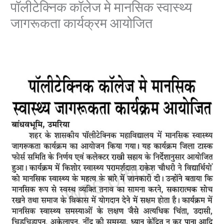
पॉलीटेक्निक कॉलेज मे मानसिक स्वास्थ्य
जागरूकता कार्यक्रम आयोजित