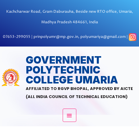
Skip
to
Kachcharwar Road, Gram Daburauha, Beside new RTO office, Umaria,
content
Madhya Pradesh 484661, India
07653-299055 | prinpolyumr@mp.gov.in, polyumariya@gmail.com |
MAIN
GOVERNMENT
POLYTECHNIC
MENU
COLLEGE UMARIA
AFFILIATED TO RGVP BHOPAL, APPROVED BY AICTE
(ALL INDIA COUNCIL OF TECHNICAL EDUCATION)