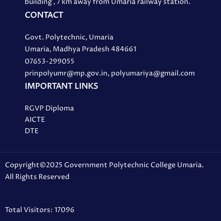
building , 7 km away from Umaria railway station.
CONTACT
Govt. Polytechnic, Umaria
Umaria, Madhya Pradesh 484661
07653-299055
prinpolyumr@mp.gov.in, polyumariya@gmail.com
IMPORTANT LINKS
RGVP Diploma
AICTE
DTE
Copyright©2025 Government Polytechnic College Umaria.
All Rights Reserved
Total Visitors: 17096