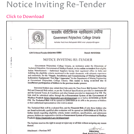
Notice Inviting Re-Tender
Click to Download