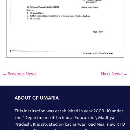
←
Previous News
Next News
→
ABOUT GP UMARIA
This institution was established in year 2009-10 under
the “Department of Technical Education”, Madhya
Pradesh. It is situated on kacharwar road Near new RTO