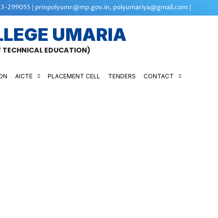
3-299055 | prinpolyumr@mp.gov.in, polyumariya@gmail.com |
LLEGE UMARIA
OF TECHNICAL EDUCATION)
ON
AICTE
PLACEMENT CELL
TENDERS
CONTACT