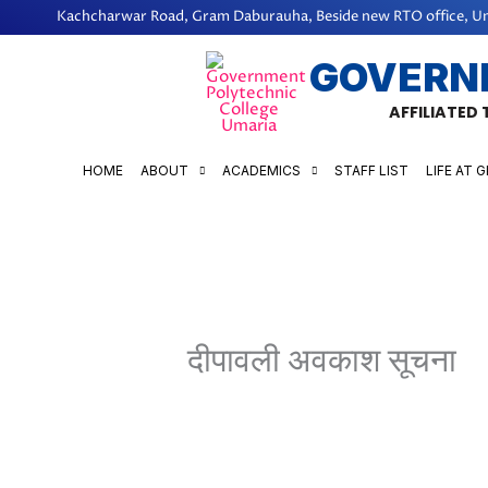
Skip
Kachcharwar Road, Gram Daburauha, Beside new RTO office, Um
to
GOVERN
content
AFFILIATED
HOME
ABOUT
ACADEMICS
STAFF LIST
LIFE AT 
दीपावली अवकाश सूचना