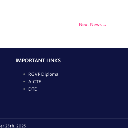
Next News
→
IMPORTANT LINKS
RGVP Diploma
AICTE
DTE
er 25th, 2025