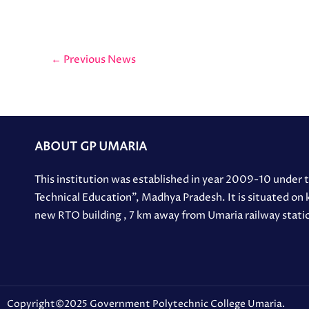
←
Previous News
ABOUT GP UMARIA
This institution was established in year 2009-10 under
Technical Education”, Madhya Pradesh. It is situated on
new RTO building , 7 km away from Umaria railway stati
Copyright©2025 Government Polytechnic College Umaria.