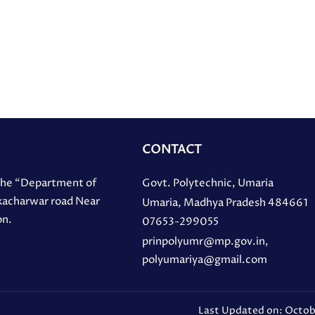
CONTACT
 the “Department of
Govt. Polytechnic, Umaria
 kacharwar road Near
Umaria, Madhya Pradesh 484661
on.
07653-299055
prinpolyumr@mp.gov.in,
polyumariya@gmail.com
Last Updated on: Octob