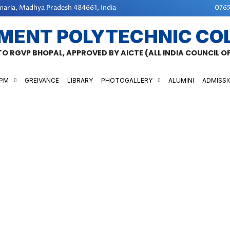
aria, Madhya Pradesh 484661, India
0765
MENT POLYTECHNIC CO
 TO RGVP BHOPAL, APPROVED BY AICTE (ALL INDIA COUNCIL 
GPM
GREIVANCE
LIBRARY
PHOTOGALLERY
ALUMINI
ADMISSI