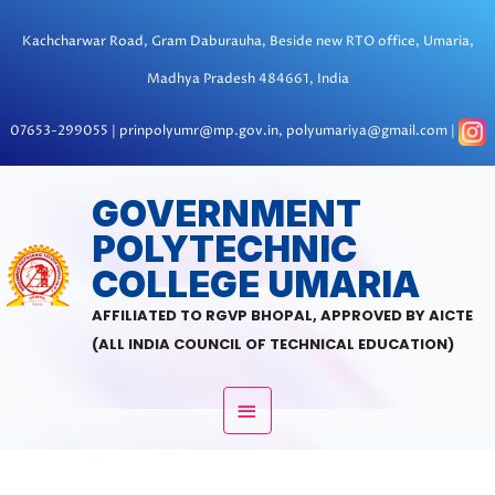
Skip
to
Kachcharwar Road, Gram Daburauha, Beside new RTO office, Umaria,
content
Madhya Pradesh 484661, India
07653-299055 | prinpolyumr@mp.gov.in, polyumariya@gmail.com |
MAIN
GOVERNMENT
POLYTECHNIC
MENU
COLLEGE UMARIA
AFFILIATED TO RGVP BHOPAL, APPROVED BY AICTE
(ALL INDIA COUNCIL OF TECHNICAL EDUCATION)