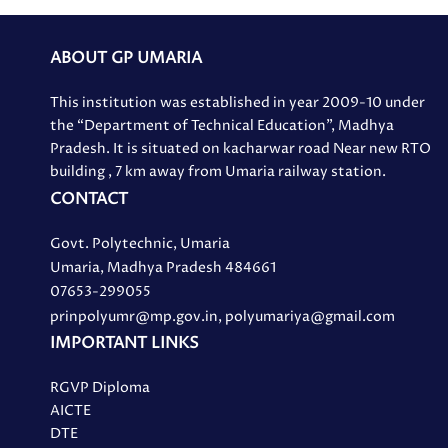
ABOUT GP UMARIA
This institution was established in year 2009-10 under
the “Department of Technical Education”, Madhya
Pradesh. It is situated on kacharwar road Near new RTO
building , 7 km away from Umaria railway station.
CONTACT
Govt. Polytechnic, Umaria
Umaria, Madhya Pradesh 484661
07653-299055
prinpolyumr@mp.gov.in, polyumariya@gmail.com
IMPORTANT LINKS
RGVP Diploma
AICTE
DTE