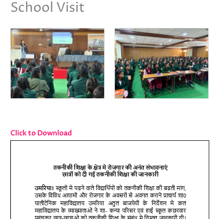
School Visit
Click to Download