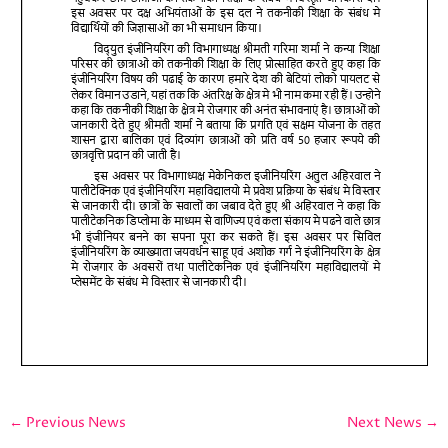
←
Previous News
Next News
→