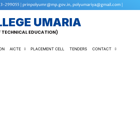
3-299055 | prinpolyumr@mp.gov.in, polyumariya@gmail.com |
LLEGE UMARIA
OF TECHNICAL EDUCATION)
ON
AICTE
PLACEMENT CELL
TENDERS
CONTACT