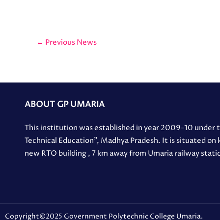
←
Previous News
ABOUT GP UMARIA
This institution was established in year 2009-10 under
Technical Education”, Madhya Pradesh. It is situated on
new RTO building , 7 km away from Umaria railway stati
Copyright©2025 Government Polytechnic College Umaria.