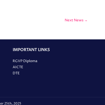
Next News
→
IMPORTANT LINKS
RGVP Diploma
AICTE
DTE
er 25th, 2025