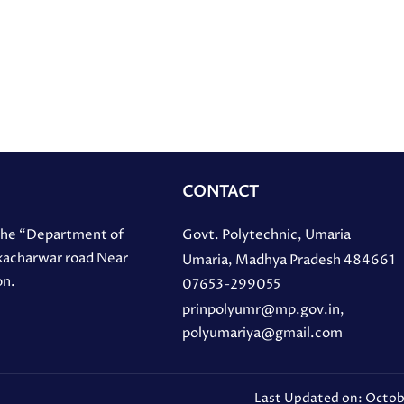
CONTACT
 the “Department of
Govt. Polytechnic, Umaria
 kacharwar road Near
Umaria, Madhya Pradesh 484661
on.
07653-299055
prinpolyumr@mp.gov.in,
polyumariya@gmail.com
Last Updated on: Octob