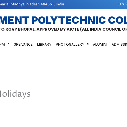
aria, Madhya Pradesh 484661, India
0765
MENT POLYTECHNIC CO
 TO RGVP BHOPAL, APPROVED BY AICTE (ALL INDIA COUNCIL 
GPM
GREIVANCE
LIBRARY
PHOTOGALLERY
ALUMINI
ADMISSI
Holidays